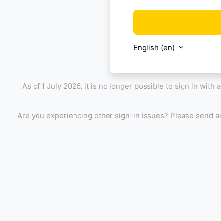
English ‎(en)‎
As of
1 July 2026, it is no longer possible to sign in with
Are you experiencing other sign-in issues? Please send a