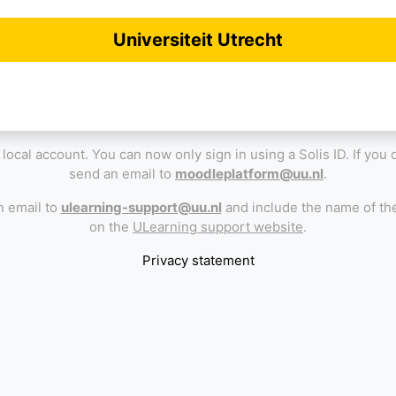
Universiteit Utrecht
 a local account. You can now only sign in using a Solis ID. If you
send an email to
moodleplatform@uu.nl
.
n email to
ulearning-support@uu.nl
and include the name of the
on the
ULearning support website
.
Privacy statement