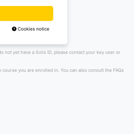
Cookies notice
 do not yet have a Solis ID, please contact your key user or
 course you are enrolled in. You can also consult the FAQs