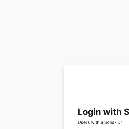
Skip to main content
Login with S
Users with a Solis-ID: