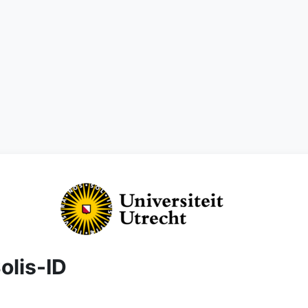
olis-ID